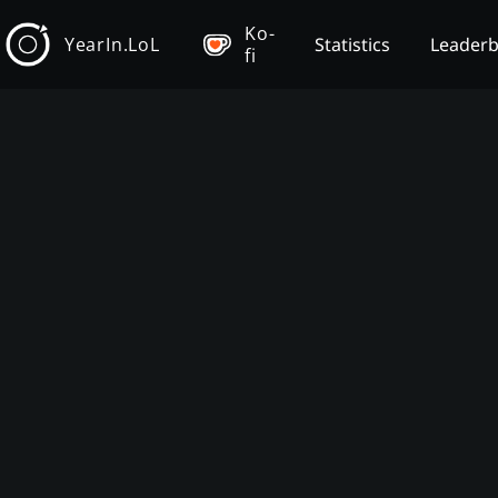
Ko-
YearIn.LoL
Statistics
Leader
fi