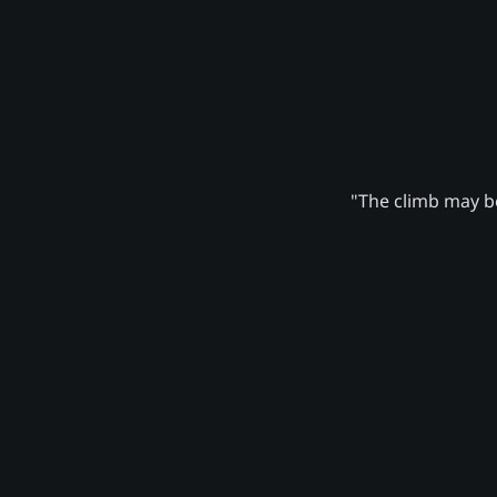
"The climb may be