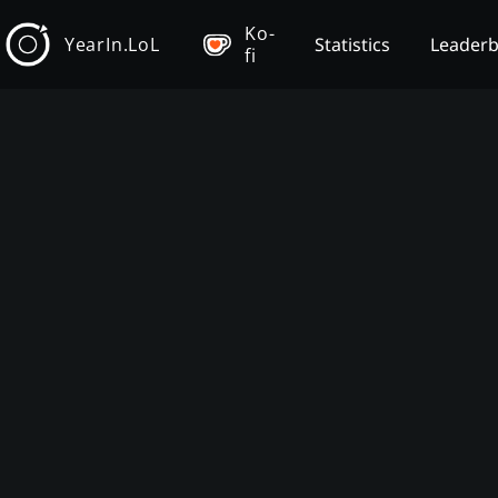
Ko-
YearIn.LoL
Statistics
Leader
fi