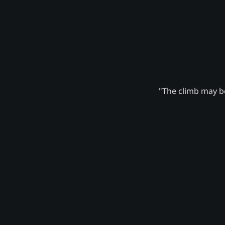
"The climb may be