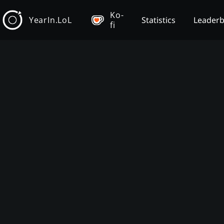
Ko-
YearIn.LoL
Statistics
Leader
fi