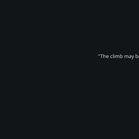
"The climb may be