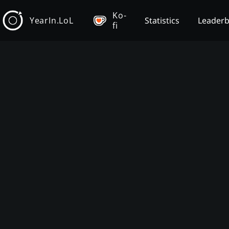
Ko-
YearIn.LoL
Statistics
Leader
fi