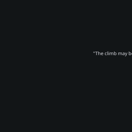
"The climb may be