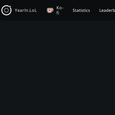
Ko-
YearIn.LoL
Statistics
Leader
fi