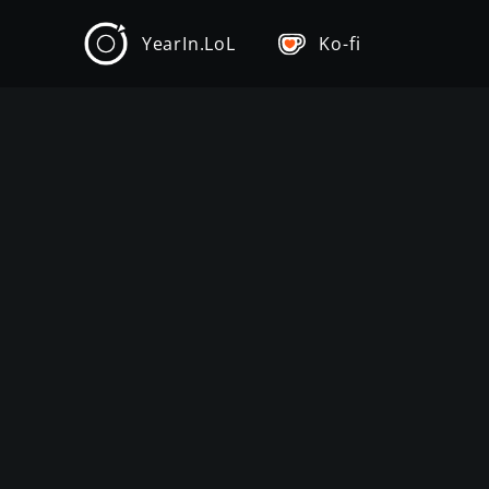
YearIn.LoL
Ko-fi