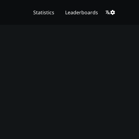
Statistics
Leaderboards