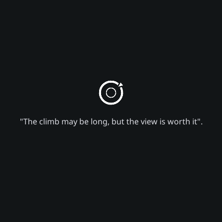
"The climb may be long, but the view is worth it".