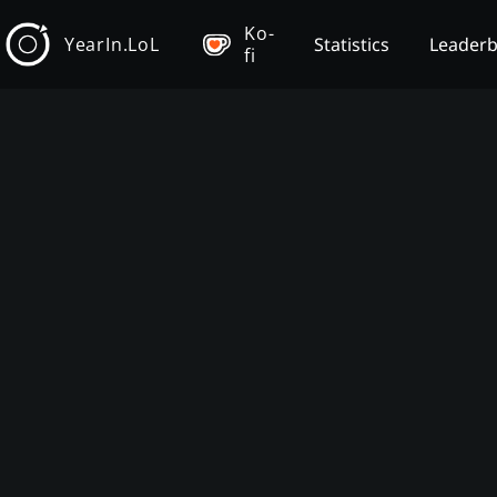
Ko-
YearIn.LoL
Statistics
Leader
fi