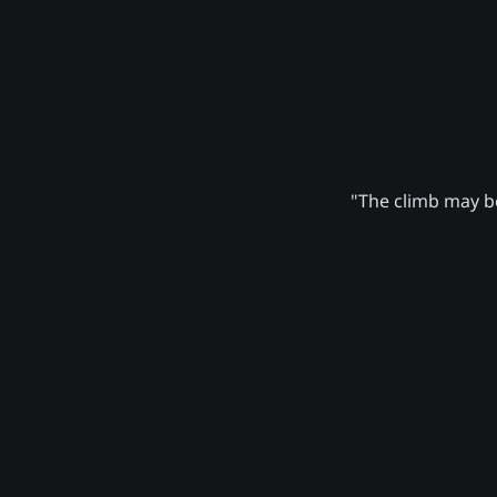
"The climb may be