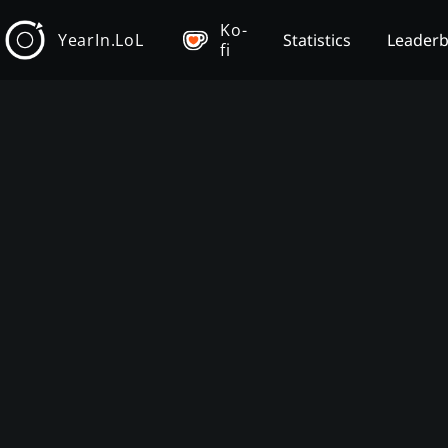
Ko-
YearIn.LoL
Statistics
Leader
fi