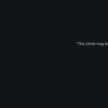
"The climb may be