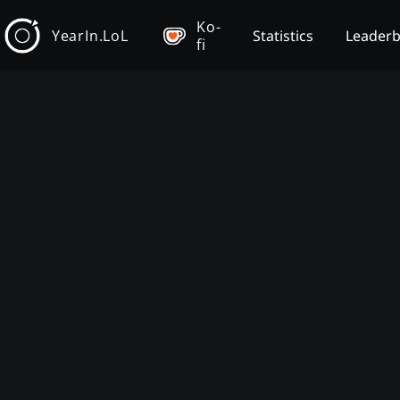
Ko-
YearIn.LoL
Statistics
Leader
fi