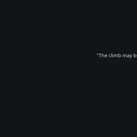
"The climb may be