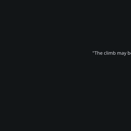
"The climb may be