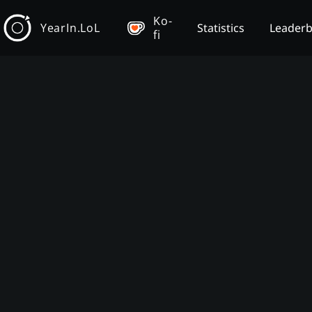
Ko-
YearIn.LoL
Statistics
Leader
fi