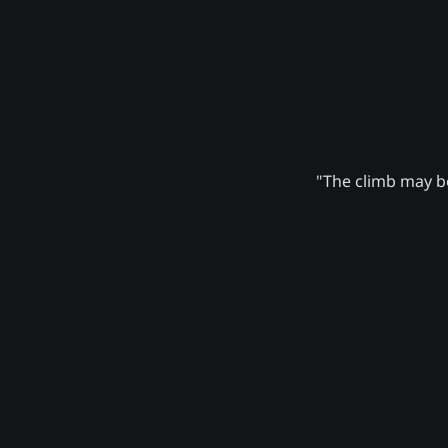
"The climb may be