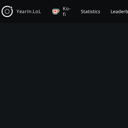
Ko-
YearIn.LoL
Statistics
Leader
fi