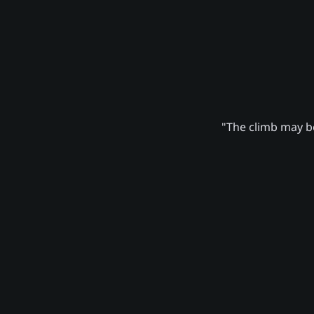
"The climb may be