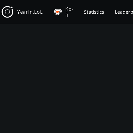
Ko-
YearIn.LoL
Statistics
Leader
fi