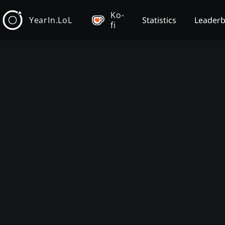
Ko-
YearIn.LoL
Statistics
Leader
fi