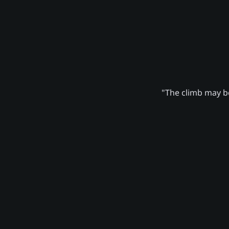
"The climb may be