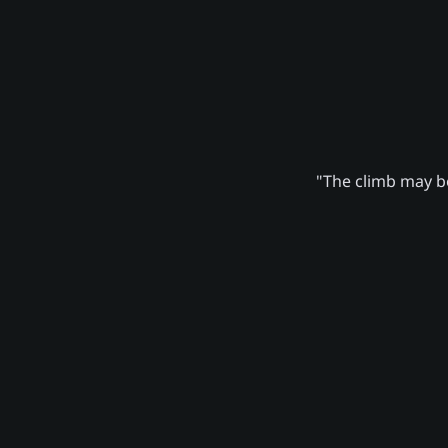
"The climb may be