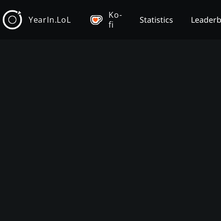
Ko-
YearIn.LoL
Statistics
Leader
fi