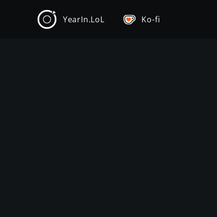
YearIn.LoL
Ko-fi