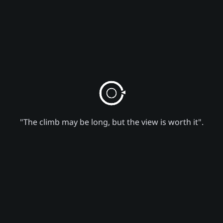
"The climb may be long, but the view is worth it".