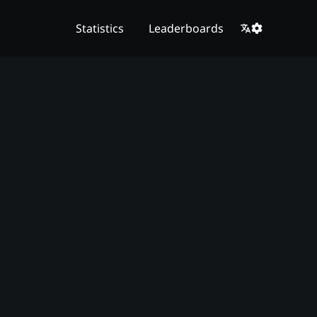
Statistics
Leaderboards