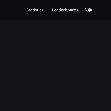
Statistics
Leaderboards