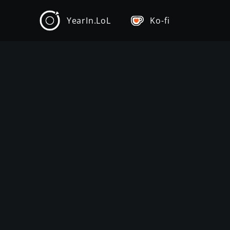
YearIn.LoL
Ko-fi