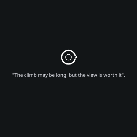
"The climb may be long, but the view is worth it".