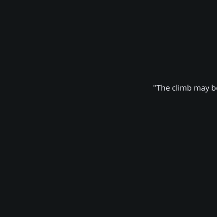
"The climb may be