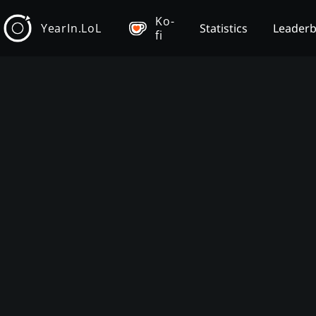
Ko-
YearIn.LoL
Statistics
Leader
fi