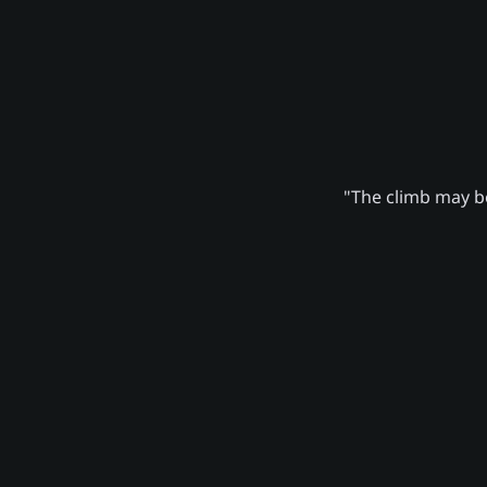
"The climb may be