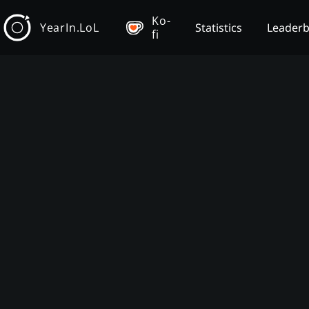
Ko-
YearIn.LoL
Statistics
Leader
fi