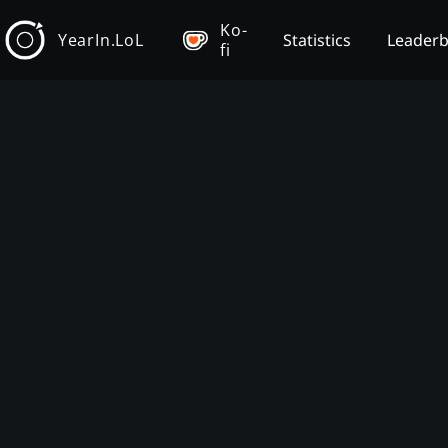
Ko-
YearIn.LoL
Statistics
Leader
fi