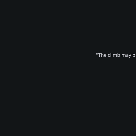
"The climb may be