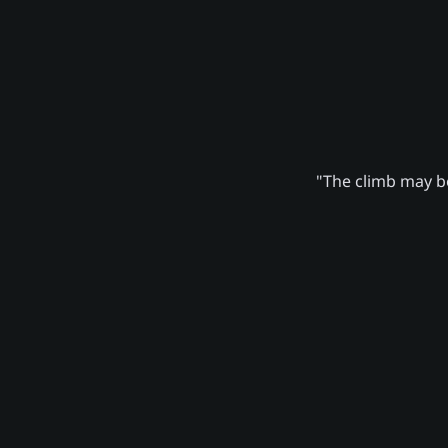
"The climb may be