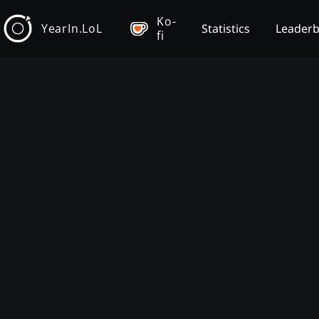
Ko-
YearIn.LoL
Statistics
Leader
fi