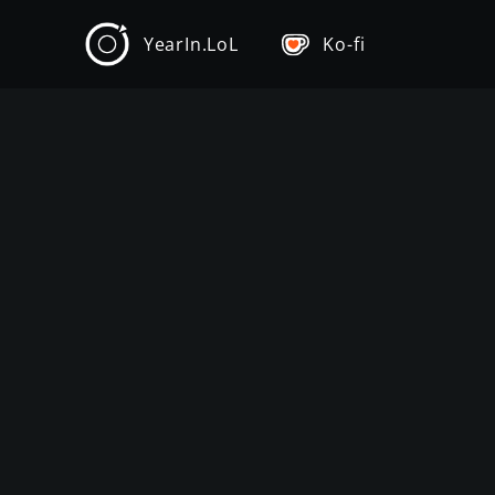
YearIn.LoL
Ko-fi