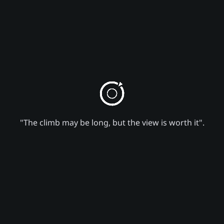
"The climb may be long, but the view is worth it".