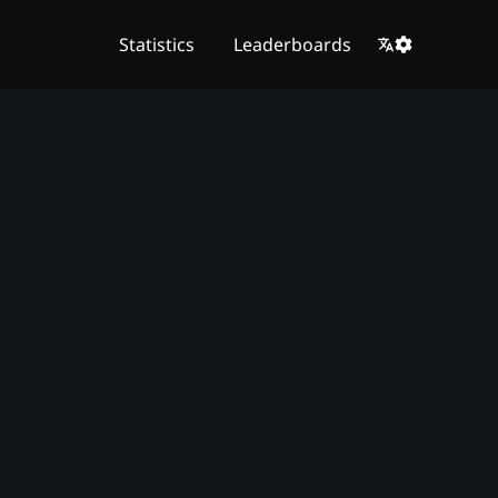
Statistics
Leaderboards