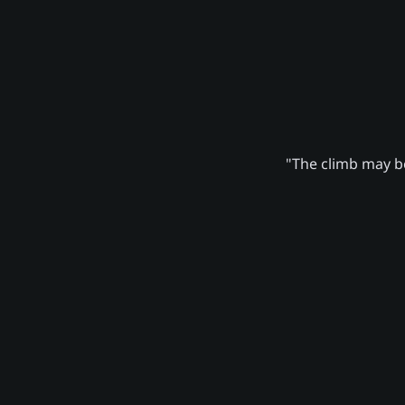
"The climb may be