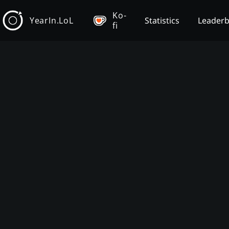
Ko-
YearIn.LoL
Statistics
Leader
fi