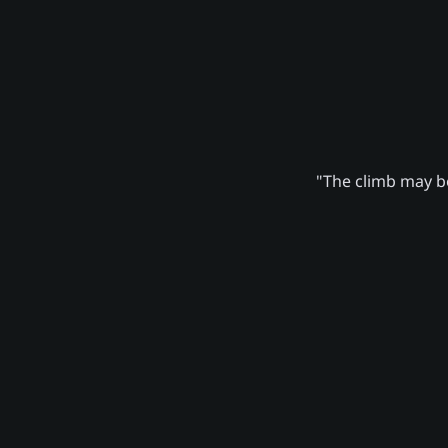
"The climb may be