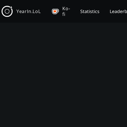
Ko-
YearIn.LoL
Statistics
Leader
fi