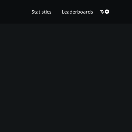
Statistics
Leaderboards