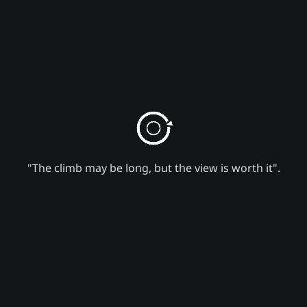
"The climb may be long, but the view is worth it".