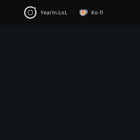
YearIn.LoL
Ko-fi