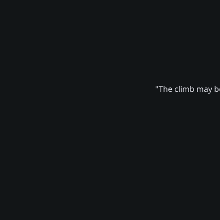
"The climb may be