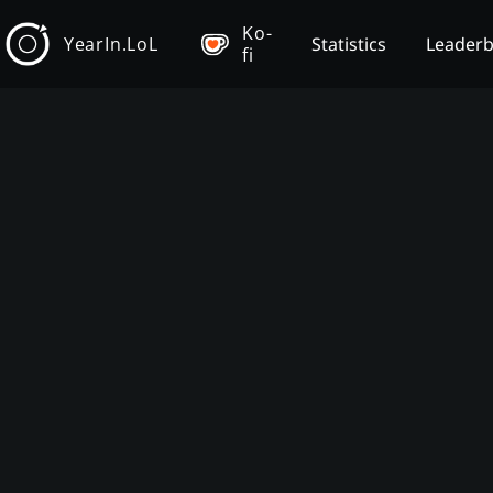
Ko-
YearIn.LoL
Statistics
Leader
fi