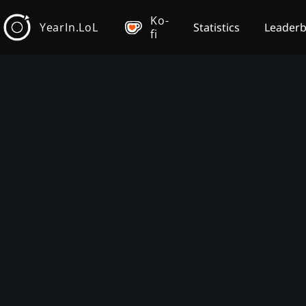
Ko-
YearIn.LoL
Statistics
Leader
fi