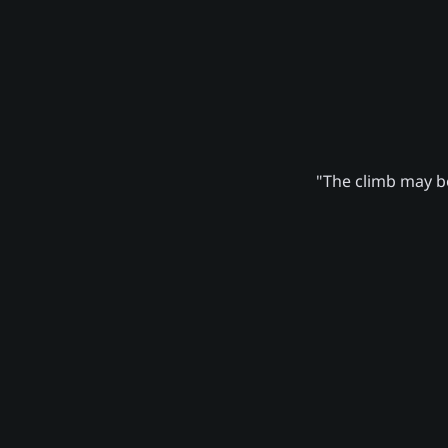
"The climb may be