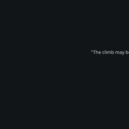
"The climb may be