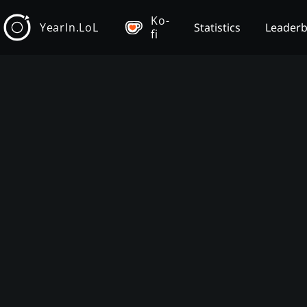
Ko-
YearIn.LoL
Statistics
Leader
fi