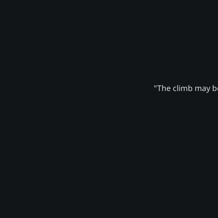
"The climb may be