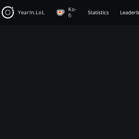
Ko-
YearIn.LoL
Statistics
Leader
fi