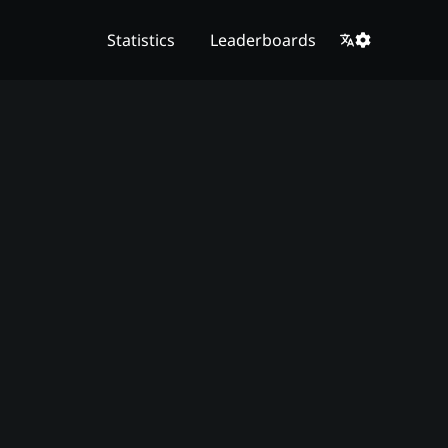
Statistics
Leaderboards