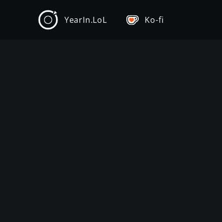
YearIn.LoL
Ko-fi