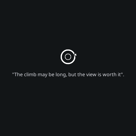
"The climb may be long, but the view is worth it".