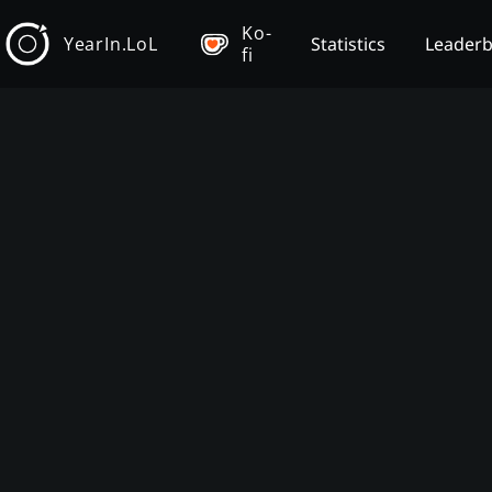
Ko-
YearIn.LoL
Statistics
Leader
fi