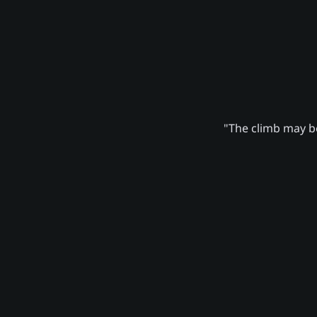
"The climb may be