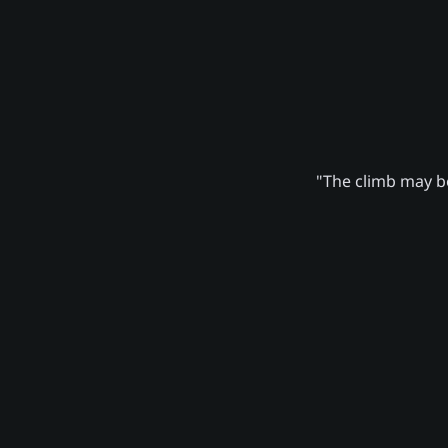
"The climb may be