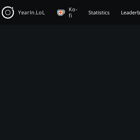
Ko-
YearIn.LoL
Statistics
Leader
fi