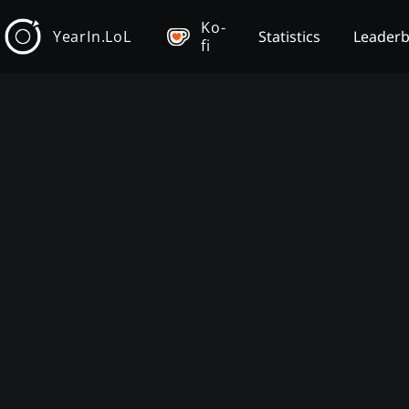
Ko-
YearIn.LoL
Statistics
Leader
fi