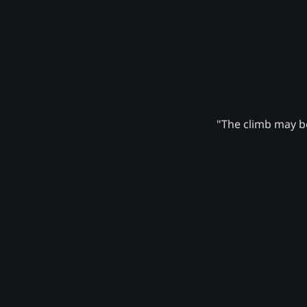
"The climb may be