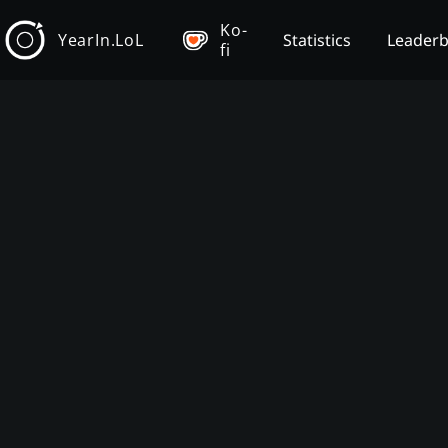
Ko-
YearIn.LoL
Statistics
Leader
fi