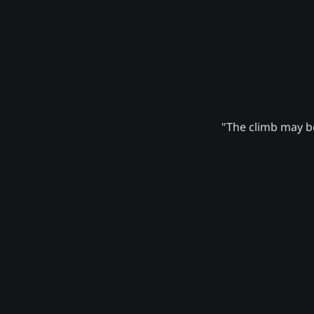
"The climb may be