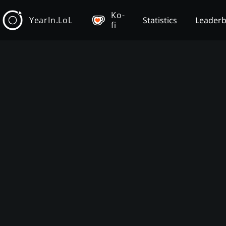
Ko-
YearIn.LoL
Statistics
Leader
fi