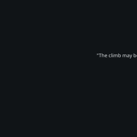
"The climb may be