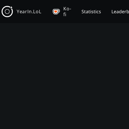
Ko-
YearIn.LoL
Statistics
Leader
fi