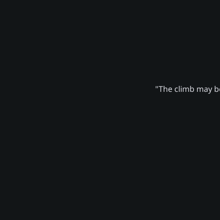
"The climb may be