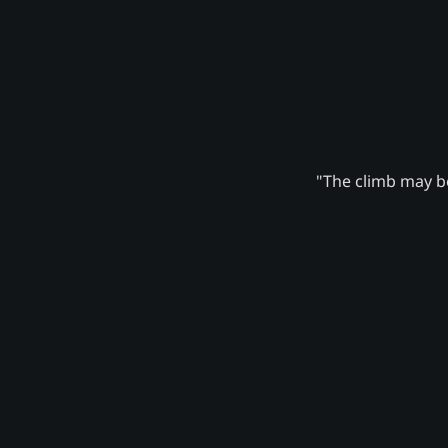
"The climb may be