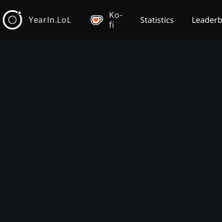
Ko-
YearIn.LoL
Statistics
Leader
fi