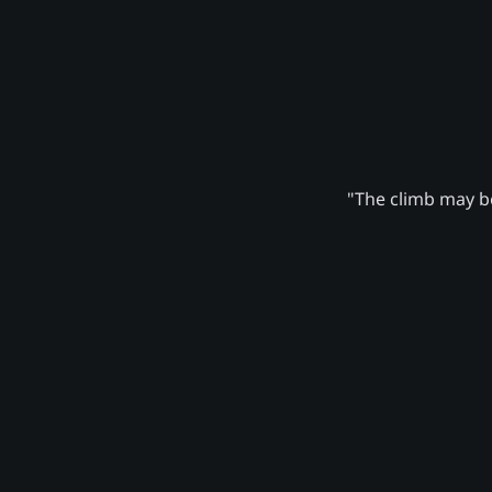
"The climb may be