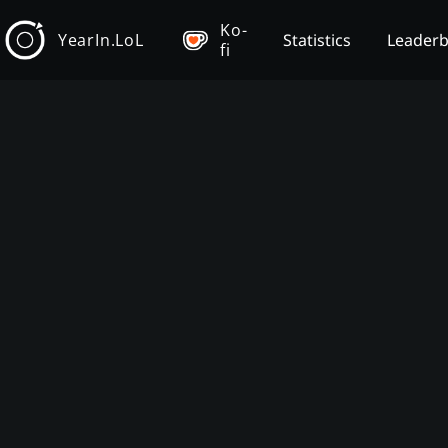
Ko-
YearIn.LoL
Statistics
Leader
fi