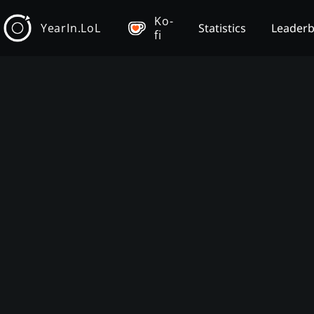
Ko-
YearIn.LoL
Statistics
Leader
fi