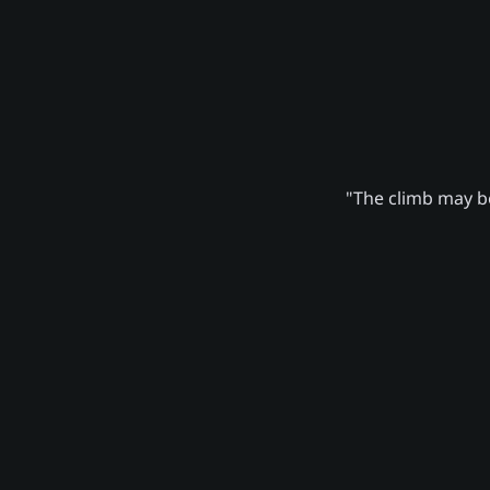
"The climb may be