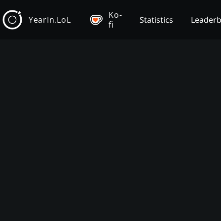
Ko-
YearIn.LoL
Statistics
Leader
fi