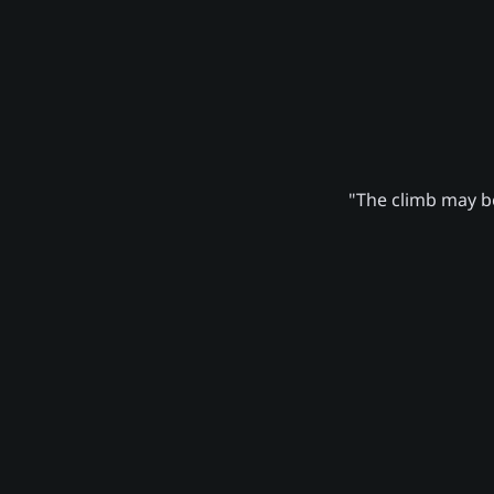
"The climb may be