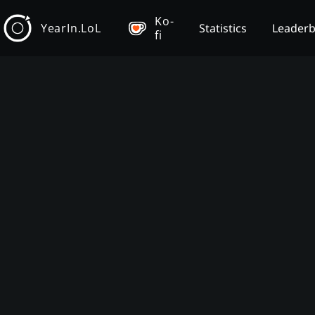
Ko-
YearIn.LoL
Statistics
Leader
fi