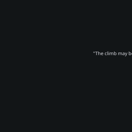
"The climb may be