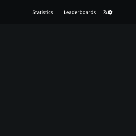
Statistics
Leaderboards