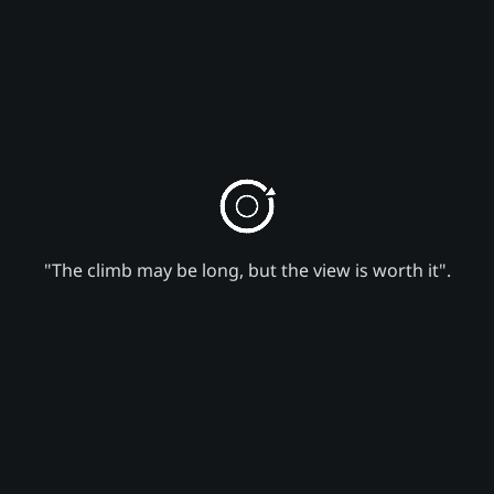
"The climb may be long, but the view is worth it".