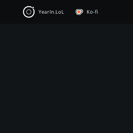
YearIn.LoL
Ko-fi