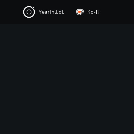
YearIn.LoL
Ko-fi