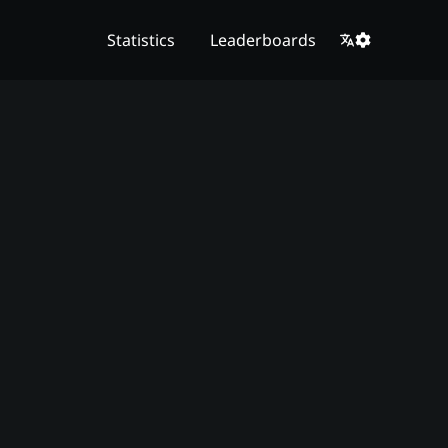
Statistics
Leaderboards