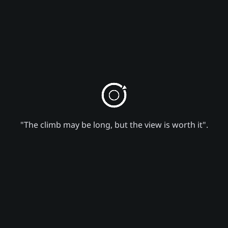
"The climb may be long, but the view is worth it".