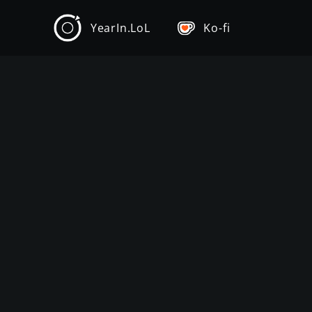
YearIn.LoL
Ko-fi