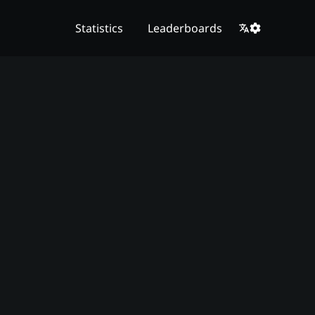
Statistics
Leaderboards