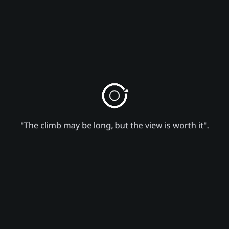
"The climb may be long, but the view is worth it".