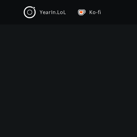
YearIn.LoL
Ko-fi