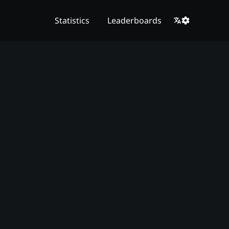
Statistics
Leaderboards