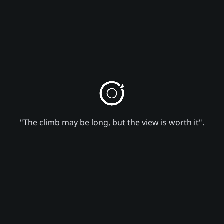
"The climb may be long, but the view is worth it".