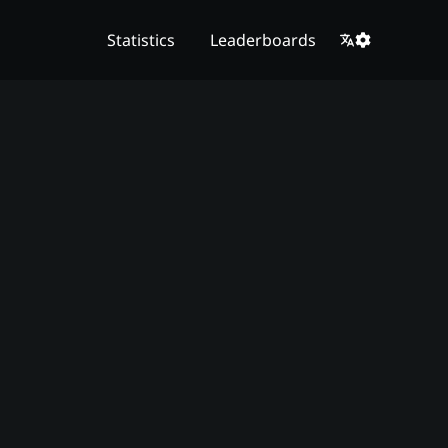
Statistics
Leaderboards