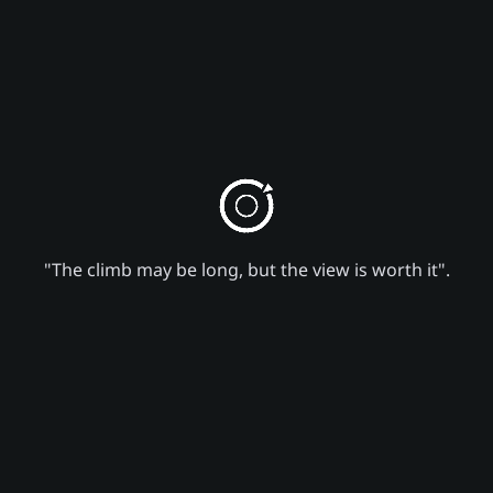
"The climb may be long, but the view is worth it".