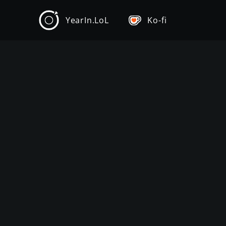
YearIn.LoL
Ko-fi