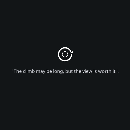
"The climb may be long, but the view is worth it".