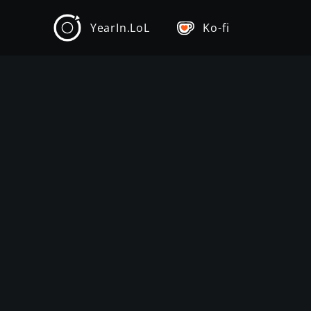
YearIn.LoL
Ko-fi