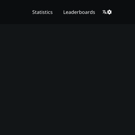
Statistics
Leaderboards