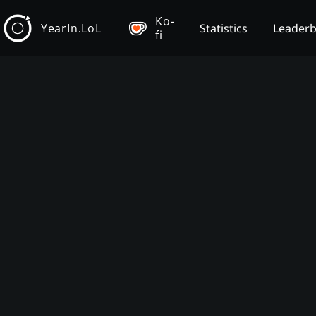
Ko-
YearIn.LoL
Statistics
Leader
fi