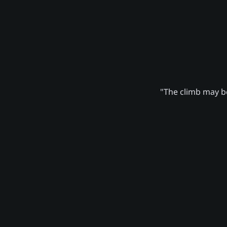
"The climb may be