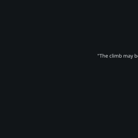
"The climb may be