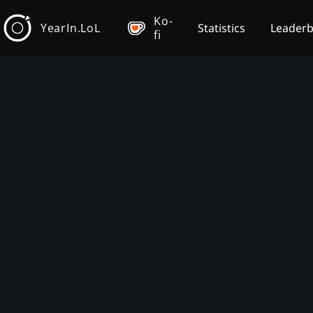
Ko-
YearIn.LoL
Statistics
Leader
fi