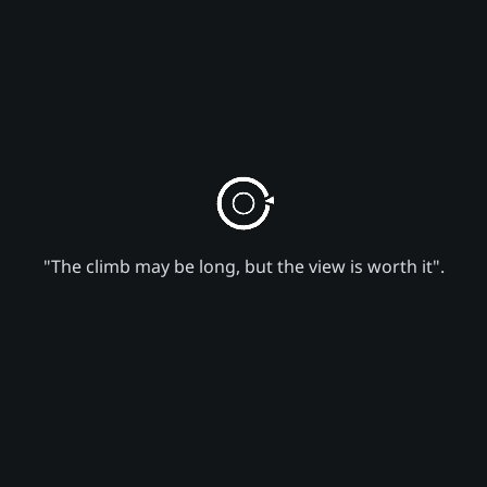
"The climb may be long, but the view is worth it".