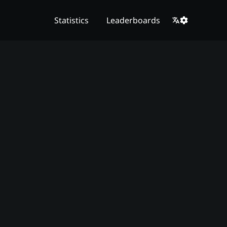
Statistics
Leaderboards