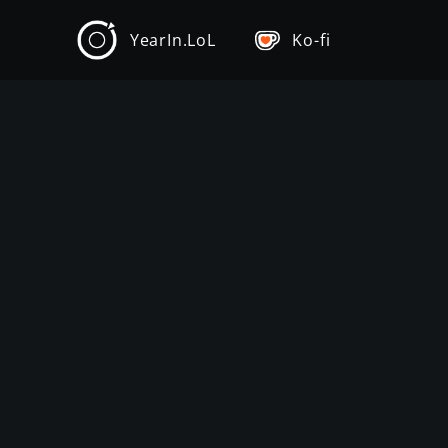
YearIn.LoL
Ko-fi