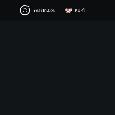
YearIn.LoL
Ko-fi