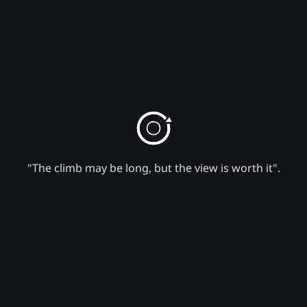
"The climb may be long, but the view is worth it".