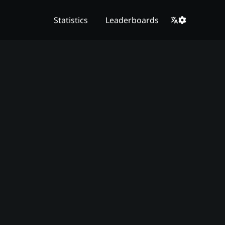
Statistics
Leaderboards